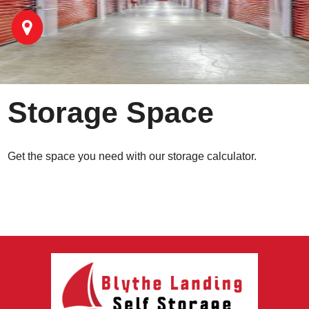
Storage Space
Get the space you need with our storage calculator.