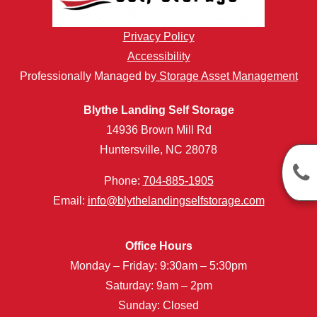
Privacy Policy
Accessibility
Professionally Managed by
Storage Asset Management
Blythe Landing Self Storage
14936 Brown Mill Rd
Huntersville, NC 28078
Phone:
704-885-1905
Email:
info@blythelandingselfstorage.com
Office Hours
Monday – Friday: 9:30am – 5:30pm
Saturday: 9am – 2pm
Sunday: Closed