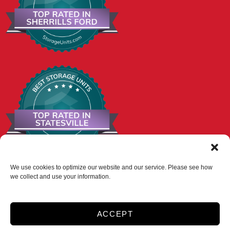
We use cookies to optimize our website and our service. Please see how
we collect and use your information.
Accessibility
Privacy Policy
Do not sell or share my personal information
ACCEPT
Limit the Use of My Sensitive Personal Information