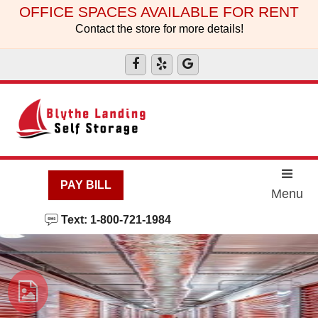
skip to content
OFFICE SPACES AVAILABLE FOR RENT
Contact the store for more details!
PAY BILL
Menu
Text: 1-800-721-1984