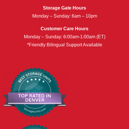
Storage Gate Hours
Monday – Sunday: 6am – 10pm
Customer Care Hours
Monday – Sunday: 6:00am-1:00am (ET)
*Friendly Bilingual Support Available