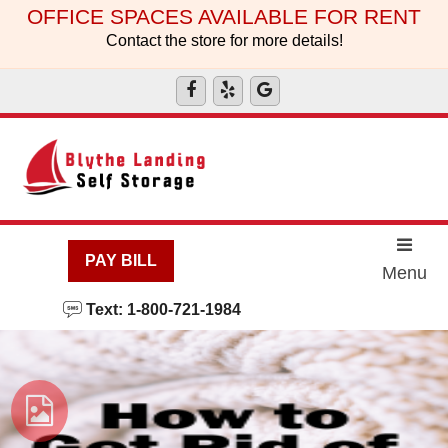
skip to content
OFFICE SPACES AVAILABLE FOR RENT
Contact the store for more details!
PAY BILL
Menu
Text: 1-800-721-1984