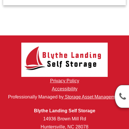
Privacy Policy
Accessibility
Professionally Managed by
Storage Asset Management
Blythe Landing Self Storage
14936 Brown Mill Rd
Huntersville, NC 28078