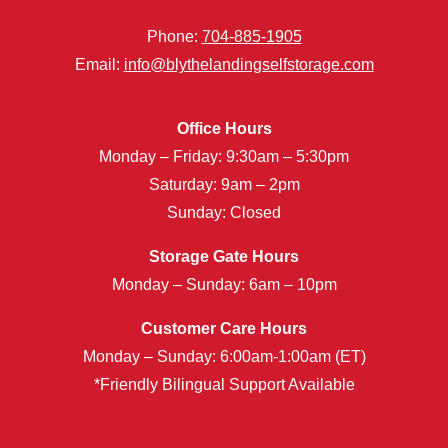
Phone:
704-885-1905
Email:
info@blythelandingselfstorage.com
Office Hours
Monday – Friday: 9:30am – 5:30pm
Saturday: 9am – 2pm
Sunday: Closed
Storage Gate Hours
Monday – Sunday: 6am – 10pm
Customer Care Hours
Monday – Sunday: 6:00am-1:00am (ET)
*Friendly Bilingual Support Available