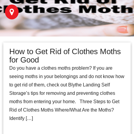
How to Get Rid of Clothes Moths
for Good
Do you have a clothes moths problem? If you are
seeing moths in your belongings and do not know how
to get rid of them, check out Blythe Landing Self
Storage’s tips for removing and preventing clothes
moths from entering your home. Three Steps to Get
Rid of Clothes Moths Where/What Are the Moths?
Identify […]