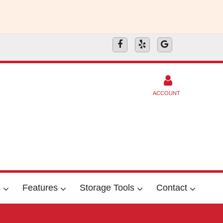
ACCOUNT
s
Features
Storage Tools
Contact