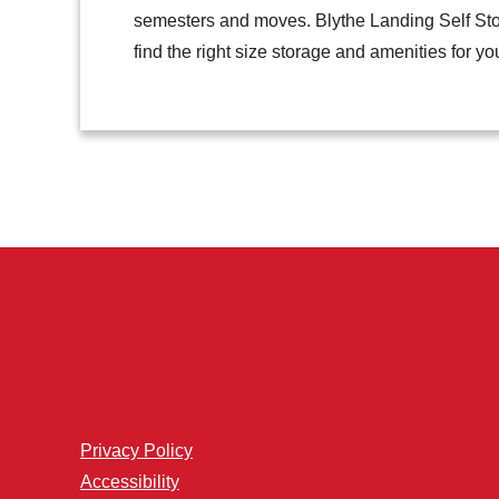
semesters and moves. Blythe Landing Self Stor
find the right size storage and amenities for yo
Privacy Policy
Accessibility