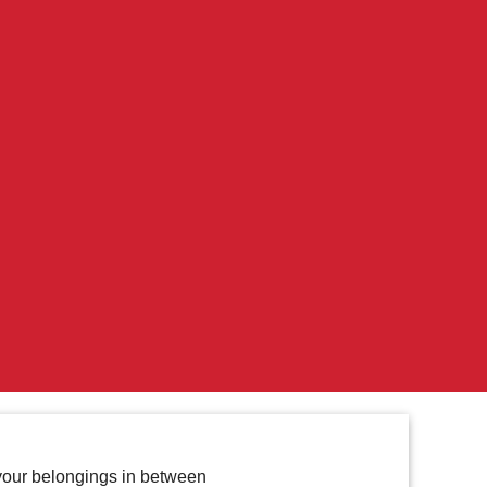
f your belongings in between