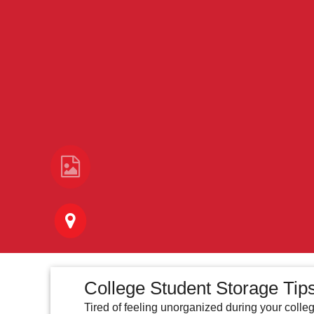
College Student Storage Tips
Tired of feeling unorganized during your colle