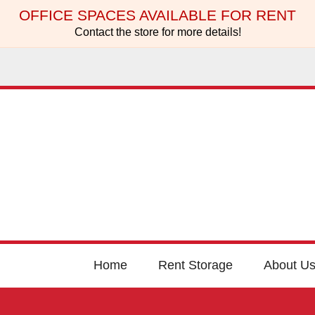
OFFICE SPACES AVAILABLE FOR RENT
Contact the store for more details!
Home
Rent Storage
About U